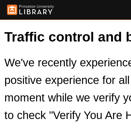
Traffic control and 
We've recently experienced
positive experience for al
moment while we verify y
to check "Verify You Are