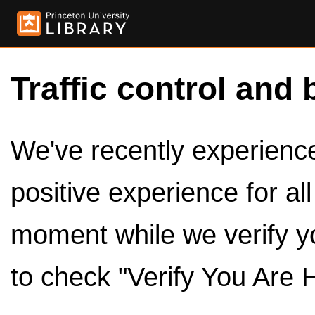
Traffic control and 
We've recently experienced
positive experience for al
moment while we verify y
to check "Verify You Are