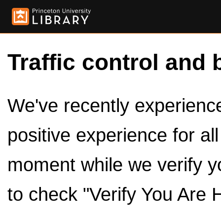
Traffic control and 
We've recently experienced
positive experience for al
moment while we verify y
to check "Verify You Are