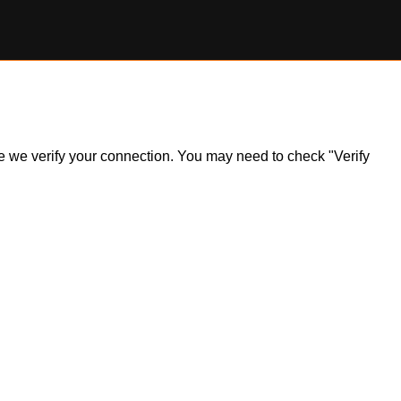
ile we verify your connection. You may need to check "Verify