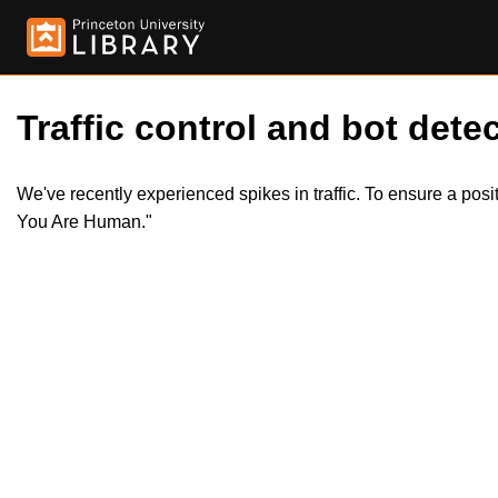
Traffic control and bot detec
We've recently experienced spikes in traffic. To ensure a pos
You Are Human."