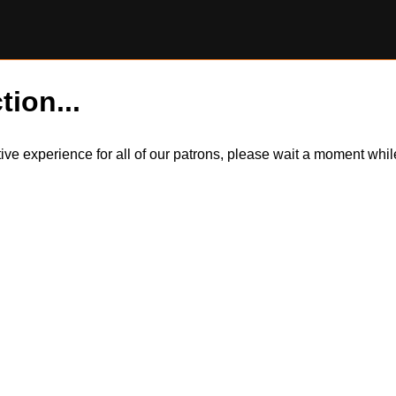
tion...
itive experience for all of our patrons, please wait a moment wh