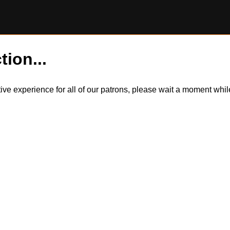
tion...
itive experience for all of our patrons, please wait a moment wh