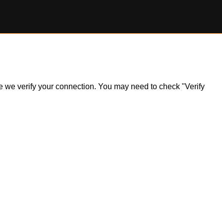
ile we verify your connection. You may need to check "Verify