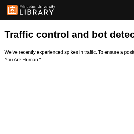
Traffic control and bot detec
We've recently experienced spikes in traffic. To ensure a pos
You Are Human."