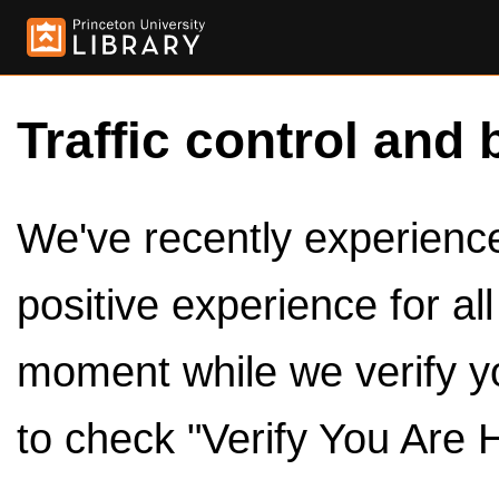
Traffic control and 
We've recently experienced
positive experience for al
moment while we verify y
to check "Verify You Are