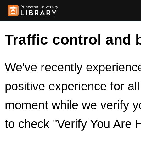
Traffic control and 
We've recently experienced
positive experience for al
moment while we verify y
to check "Verify You Are