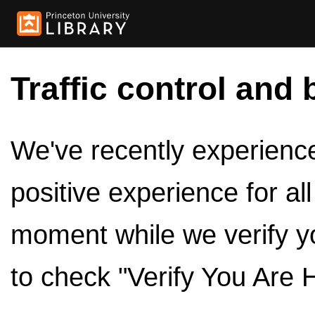
Traffic control and 
We've recently experienced
positive experience for al
moment while we verify y
to check "Verify You Are