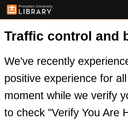
Traffic control and 
We've recently experienced
positive experience for al
moment while we verify y
to check "Verify You Are