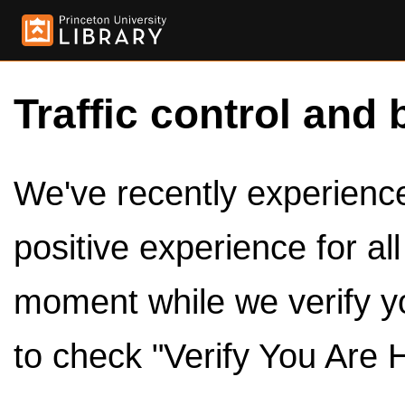
Traffic control and 
We've recently experienced
positive experience for al
moment while we verify y
to check "Verify You Are