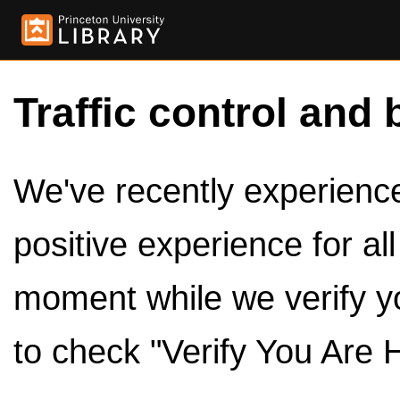
Traffic control and 
We've recently experienced
positive experience for al
moment while we verify y
to check "Verify You Are