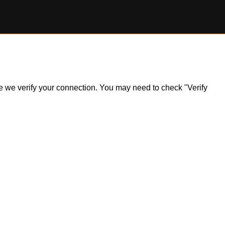
ile we verify your connection. You may need to check "Verify