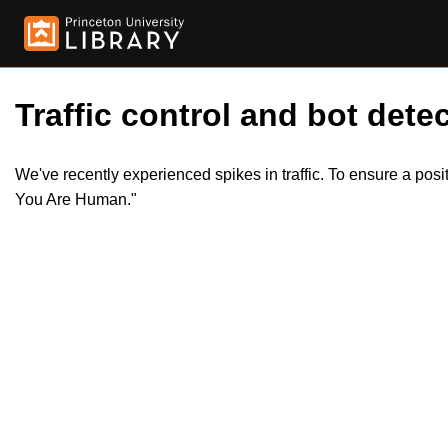
Traffic control and bot detec
We've recently experienced spikes in traffic. To ensure a pos
You Are Human."