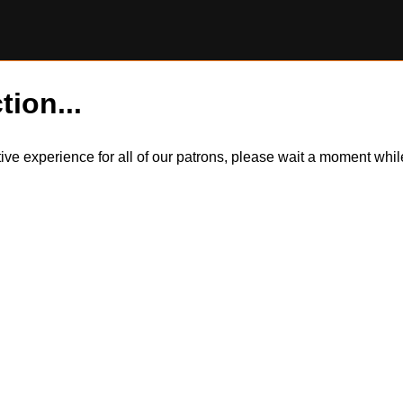
tion...
itive experience for all of our patrons, please wait a moment wh