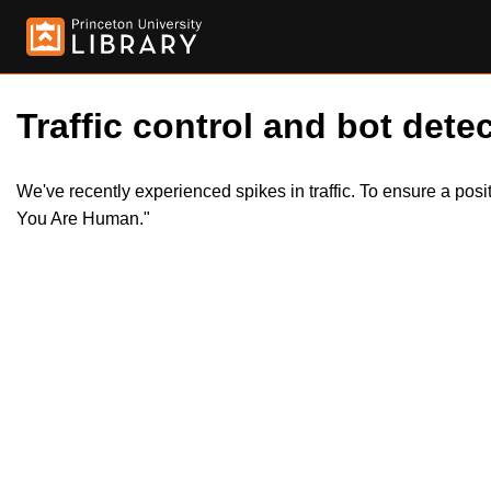
Traffic control and bot detec
We've recently experienced spikes in traffic. To ensure a pos
You Are Human."