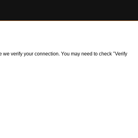
ile we verify your connection. You may need to check "Verify