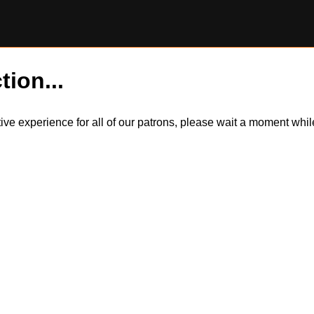
tion...
itive experience for all of our patrons, please wait a moment wh