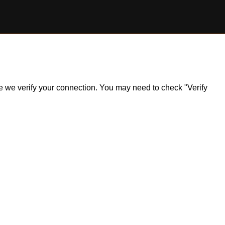
ile we verify your connection. You may need to check "Verify