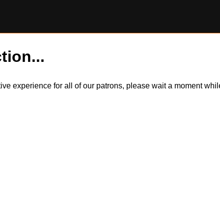
tion...
itive experience for all of our patrons, please wait a moment wh