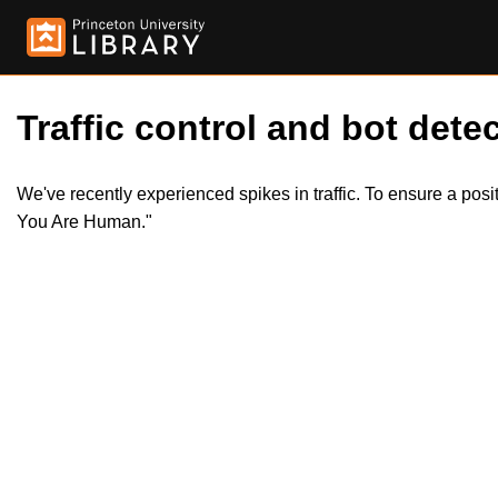
Traffic control and bot detec
We've recently experienced spikes in traffic. To ensure a pos
You Are Human."