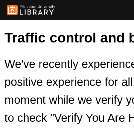
Traffic control and 
We've recently experienced
positive experience for al
moment while we verify y
to check "Verify You Are