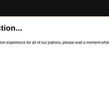
tion...
itive experience for all of our patrons, please wait a moment wh