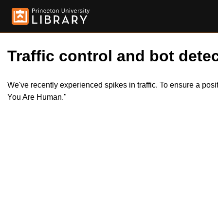
Traffic control and bot detec
We've recently experienced spikes in traffic. To ensure a pos
You Are Human."