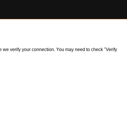
ile we verify your connection. You may need to check "Verify