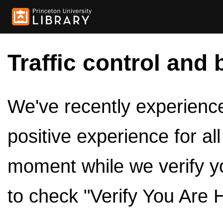
Traffic control and 
We've recently experienced
positive experience for al
moment while we verify y
to check "Verify You Are