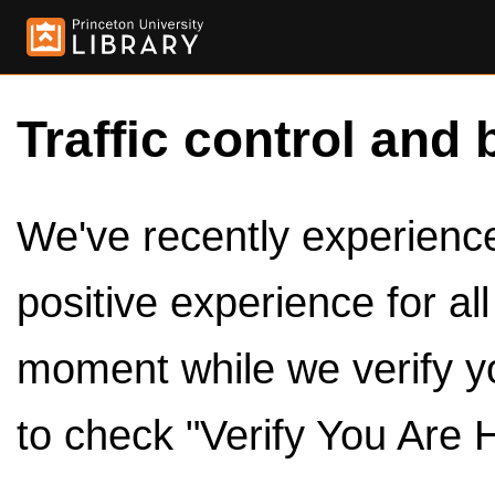
Traffic control and 
We've recently experienced
positive experience for al
moment while we verify y
to check "Verify You Are