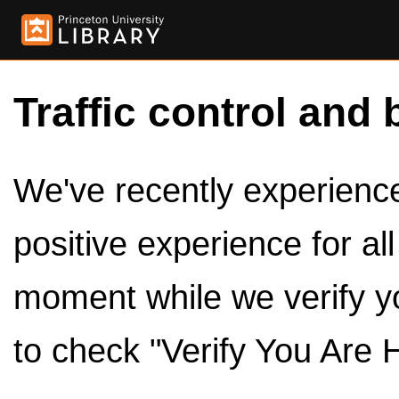
Traffic control and 
We've recently experienced
positive experience for al
moment while we verify y
to check "Verify You Are