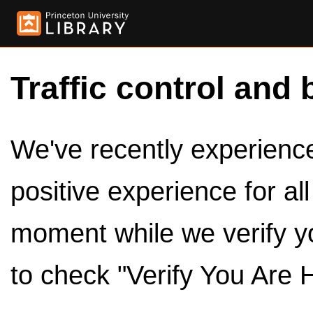
Traffic control and 
We've recently experienced
positive experience for al
moment while we verify y
to check "Verify You Are