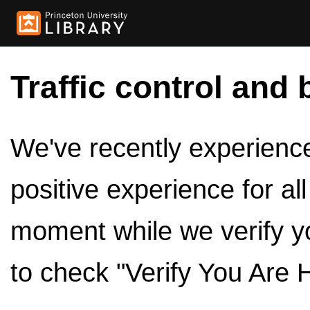
Traffic control and 
We've recently experienced
positive experience for al
moment while we verify y
to check "Verify You Are