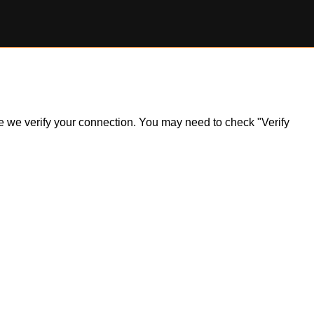
ile we verify your connection. You may need to check "Verify