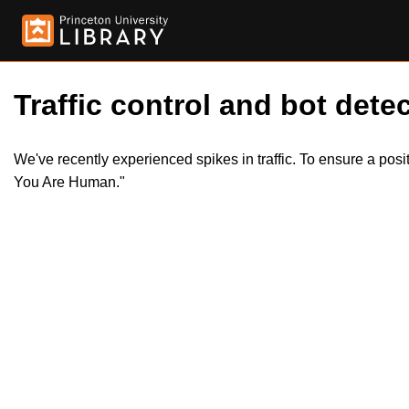
Traffic control and bot detec
We've recently experienced spikes in traffic. To ensure a pos
You Are Human."