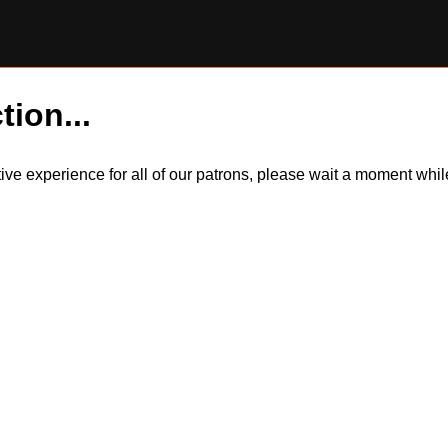
tion...
itive experience for all of our patrons, please wait a moment wh