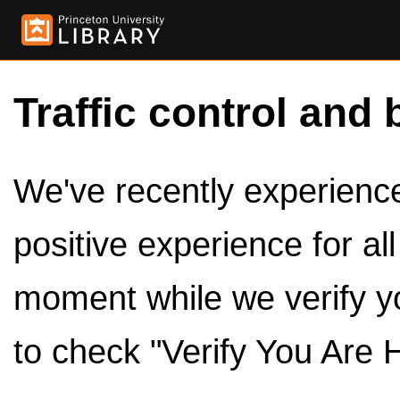
Traffic control and 
We've recently experienced
positive experience for al
moment while we verify y
to check "Verify You Are