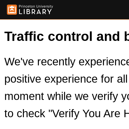
Traffic control and 
We've recently experienced
positive experience for al
moment while we verify y
to check "Verify You Are