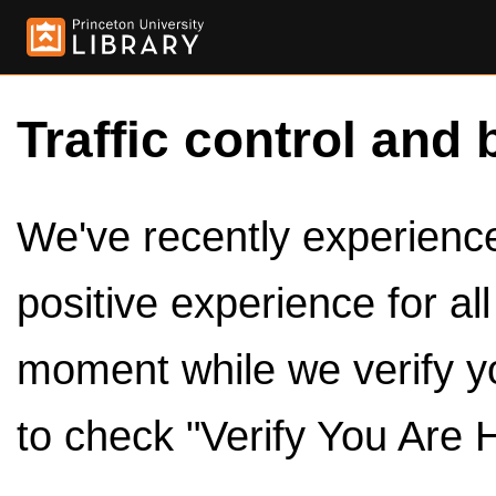
Traffic control and 
We've recently experienced
positive experience for al
moment while we verify y
to check "Verify You Are