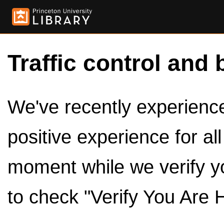
Traffic control and 
We've recently experienced
positive experience for al
moment while we verify y
to check "Verify You Are