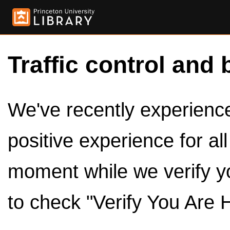
Traffic control and 
We've recently experienced
positive experience for al
moment while we verify y
to check "Verify You Are