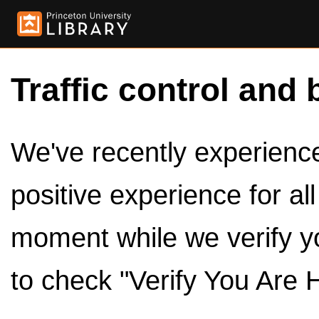
Traffic control and 
We've recently experienced
positive experience for al
moment while we verify y
to check "Verify You Are