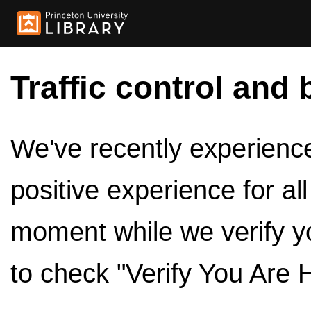
Traffic control and 
We've recently experienced
positive experience for al
moment while we verify y
to check "Verify You Are