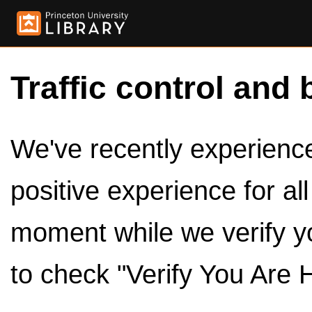
Traffic control and 
We've recently experienced
positive experience for al
moment while we verify y
to check "Verify You Are