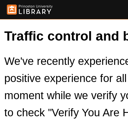
Traffic control and 
We've recently experienced
positive experience for al
moment while we verify y
to check "Verify You Are