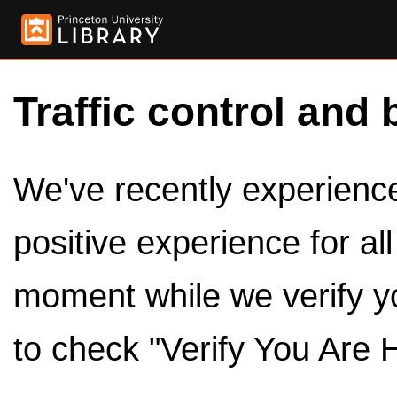
Traffic control and 
We've recently experienced
positive experience for al
moment while we verify y
to check "Verify You Are