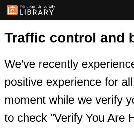
Traffic control and 
We've recently experienced
positive experience for al
moment while we verify y
to check "Verify You Are