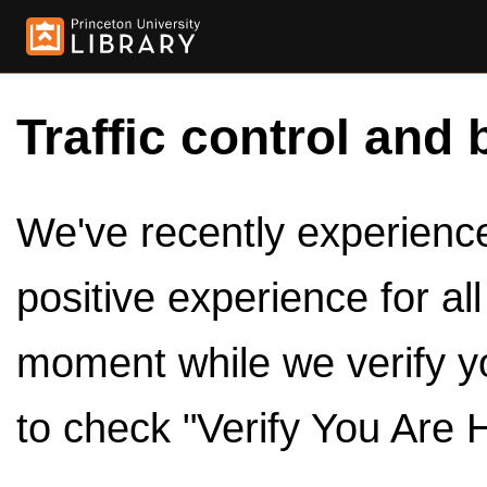
Traffic control and 
We've recently experienced
positive experience for al
moment while we verify y
to check "Verify You Are