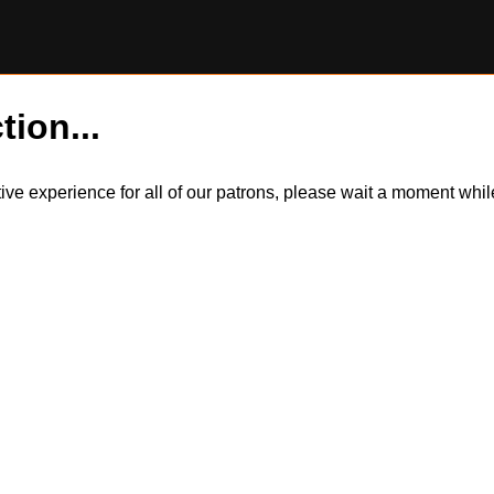
tion...
itive experience for all of our patrons, please wait a moment wh