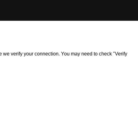
ile we verify your connection. You may need to check "Verify