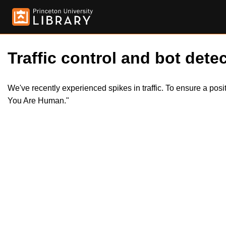
Traffic control and bot detec
We've recently experienced spikes in traffic. To ensure a pos
You Are Human."