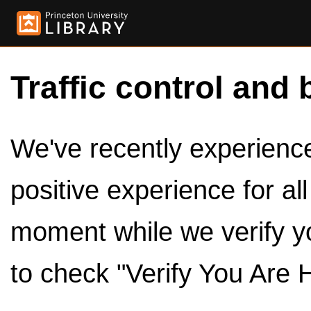
Traffic control and 
We've recently experienced
positive experience for al
moment while we verify y
to check "Verify You Are