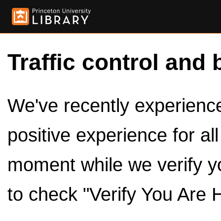
Traffic control and 
We've recently experienced
positive experience for al
moment while we verify y
to check "Verify You Are