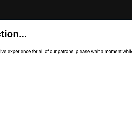
tion...
itive experience for all of our patrons, please wait a moment wh