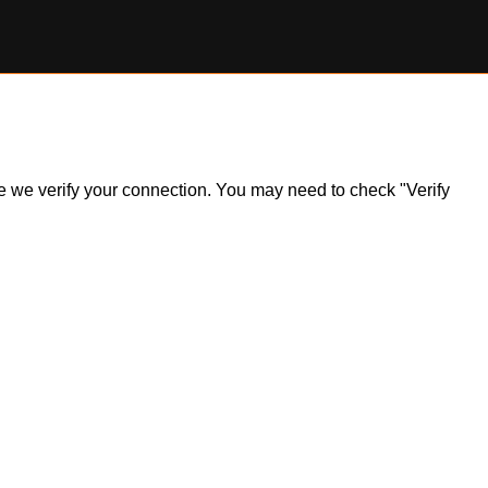
ile we verify your connection. You may need to check "Verify