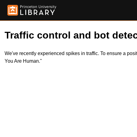
Traffic control and bot detec
We've recently experienced spikes in traffic. To ensure a pos
You Are Human."