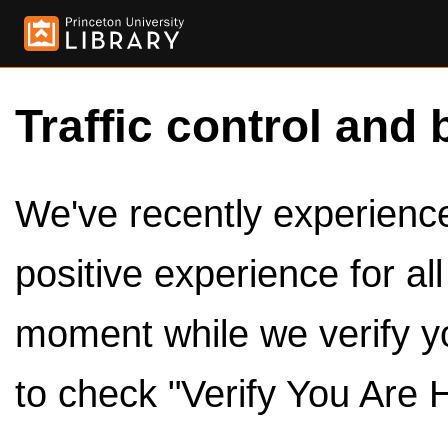
Traffic control and 
We've recently experienced
positive experience for al
moment while we verify y
to check "Verify You Are