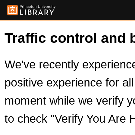
Traffic control and 
We've recently experienced
positive experience for al
moment while we verify y
to check "Verify You Are