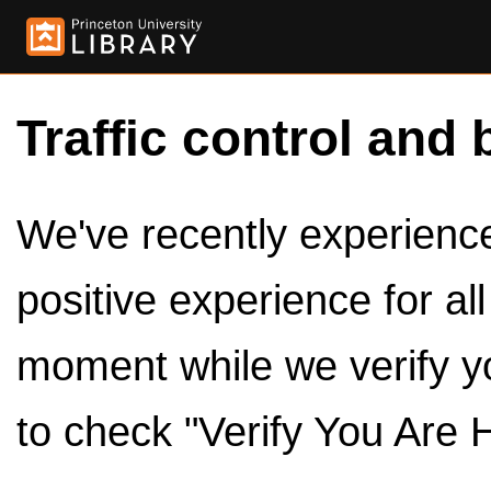
Traffic control and 
We've recently experienced
positive experience for al
moment while we verify y
to check "Verify You Are