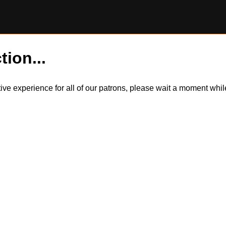
tion...
itive experience for all of our patrons, please wait a moment wh