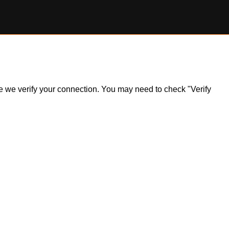
ile we verify your connection. You may need to check "Verify