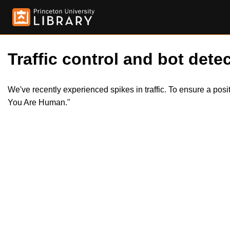
Traffic control and bot detec
We've recently experienced spikes in traffic. To ensure a pos
You Are Human."