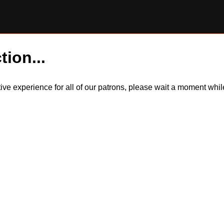
tion...
itive experience for all of our patrons, please wait a moment wh