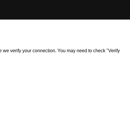
ile we verify your connection. You may need to check "Verify