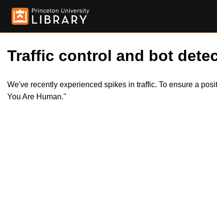
Traffic control and bot detec
We've recently experienced spikes in traffic. To ensure a pos
You Are Human."