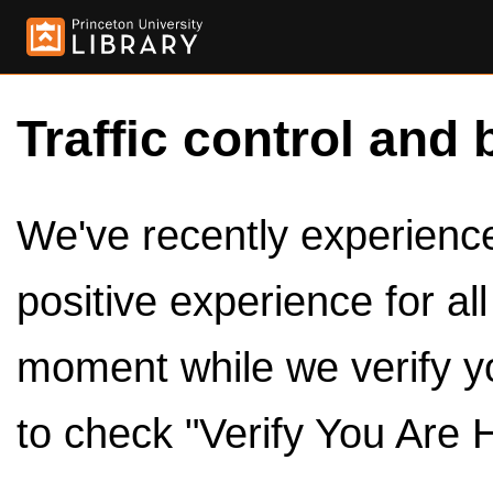
Traffic control and 
We've recently experienced
positive experience for al
moment while we verify y
to check "Verify You Are