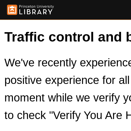
Traffic control and 
We've recently experienced
positive experience for al
moment while we verify y
to check "Verify You Are