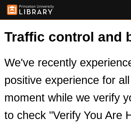
Traffic control and 
We've recently experienced
positive experience for al
moment while we verify y
to check "Verify You Are