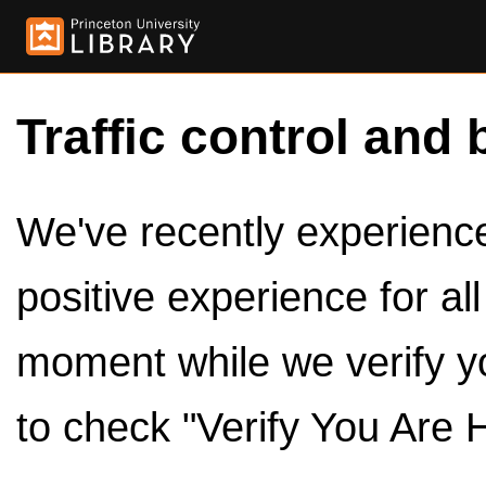
Traffic control and 
We've recently experienced
positive experience for al
moment while we verify y
to check "Verify You Are