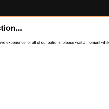
tion...
itive experience for all of our patrons, please wait a moment wh