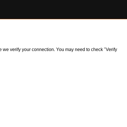
ile we verify your connection. You may need to check "Verify