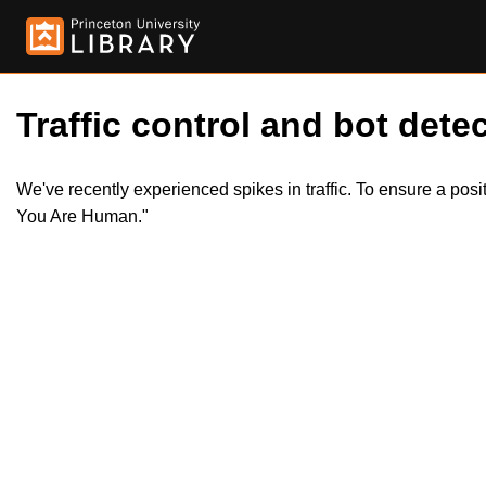
Traffic control and bot detec
We've recently experienced spikes in traffic. To ensure a pos
You Are Human."