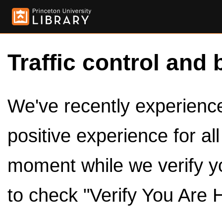
Traffic control and 
We've recently experienced
positive experience for al
moment while we verify y
to check "Verify You Are