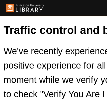
Traffic control and 
We've recently experienced
positive experience for al
moment while we verify y
to check "Verify You Are